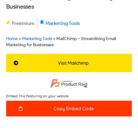
Businesses
Freemium
Marketing Tools
Home
»
Marketing Tools
»
MailChimp – Streamlining Email
Marketing for Businesses
Visit Mailchimp
Embed This Featuring on your website
Copy Embed Code