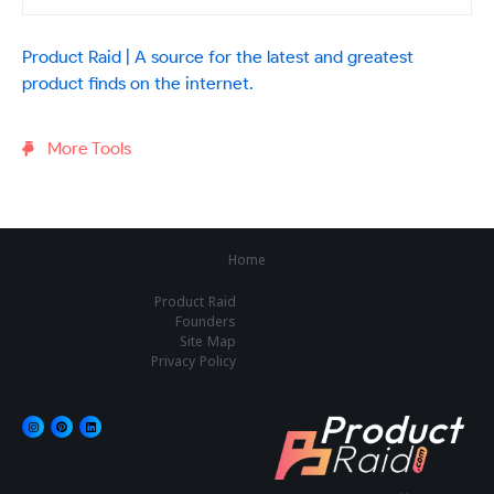
Product Raid | A source for the latest and greatest
product finds on the internet.
More Tools
Home
Product Raid
Founders
Site Map
Privacy Policy