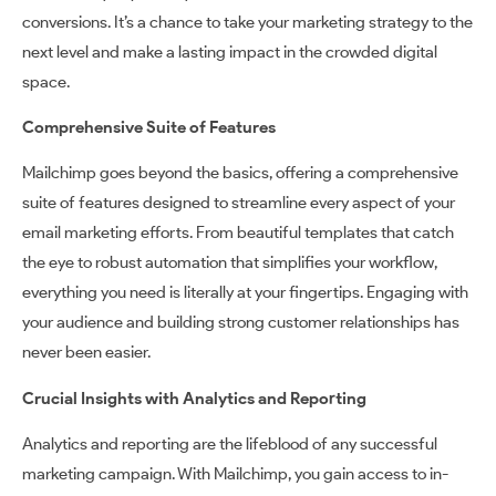
conversions. It’s a chance to take your marketing strategy to the
next level and make a lasting impact in the crowded digital
space.
Comprehensive Suite of Features
Mailchimp goes beyond the basics, offering a comprehensive
suite of features designed to streamline every aspect of your
email marketing efforts. From beautiful templates that catch
the eye to robust automation that simplifies your workflow,
everything you need is literally at your fingertips. Engaging with
your audience and building strong customer relationships has
never been easier.
Crucial Insights with Analytics and Reporting
Analytics and reporting are the lifeblood of any successful
marketing campaign. With Mailchimp, you gain access to in-