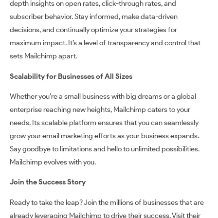
depth insights on open rates, click-through rates, and
subscriber behavior. Stay informed, make data-driven
decisions, and continually optimize your strategies for
maximum impact. It’s a level of transparency and control that
sets Mailchimp apart.
Scalability for Businesses of All Sizes
Whether you’re a small business with big dreams or a global
enterprise reaching new heights, Mailchimp caters to your
needs. Its scalable platform ensures that you can seamlessly
grow your email marketing efforts as your business expands.
Say goodbye to limitations and hello to unlimited possibilities.
Mailchimp evolves with you.
Join the Success Story
Ready to take the leap? Join the millions of businesses that are
already leveraging Mailchimp to drive their success. Visit their