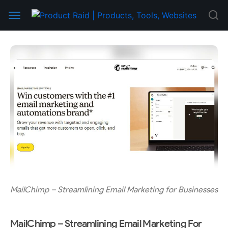
MailChimp – Streamlining Email Marketing for Businesses
MailChimp – Streamlining Email Marketing For