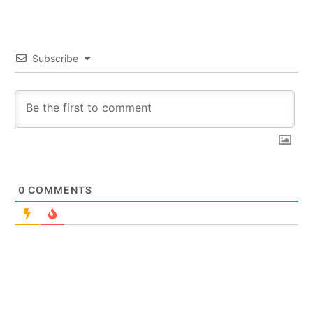
Subscribe
0
COMMENTS