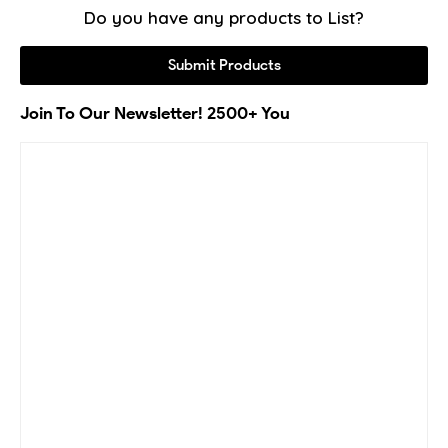
Do you have any products to List?
Submit Products
Join To Our Newsletter! 2500+ You