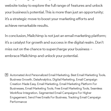
website today to explore the full range of features and unlock
your business’s potential. This is more than just an opportunity;
it’s a strategic move to boost your marketing efforts and
achieve remarkable results.
In conclusion, Mailchimp is not just an email marketing platform;
it’s a catalyst for growth and success in the digital realm. Don’t
miss out on the chance to supercharge your business –
embrace Mailchimp and unlock your potential.
Automated And Personalized Email Marketing
,
Best Email Marketing Tools
,
Business Growth
,
DataAnalytics
,
Digital Marketing
,
Email Campaign
Creation Made Easy
,
Email Marketing
,
Email Marketing Platform For
Businesses
,
Email Marketing Tools
,
Free Email Marketing Tools
,
Seamless
Workflow Integration
,
Segmented Email Campaigns For Higher
Engagement
,
Send Free Emails For Business
,
Tracking Email Campaign
Performance