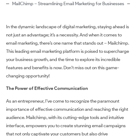
MailChimp – Streamlining Email Marketing for Businesses
In the dynamic landscape of digital marketing, staying ahead is
not just an advantage; it’s a necessity. And when it comes to
email marketing, there’s one name that stands out – Mailchimp.
This leading email marketing platform is poised to supercharge
your business growth, and the time to explore its incredible
features and benefits is now. Don’t miss out on this game-
changing opportunity!
The Power of Effective Communication
As an entrepreneur, I’ve come to recognize the paramount
importance of effective communication and reaching the right
audience. Mailchimp, with its cutting-edge tools and intuitive
interface, empowers you to create stunning email campaigns
that not only captivate your customers but also drive