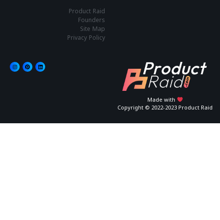
Product Raid
Founders
Site Map
Privacy Policy
Made with
Copyright © 2022-2023 Product Raid