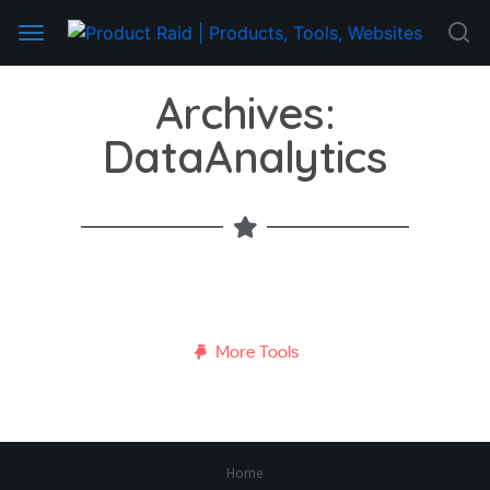
Archives:
DataAnalytics
More Tools
Home