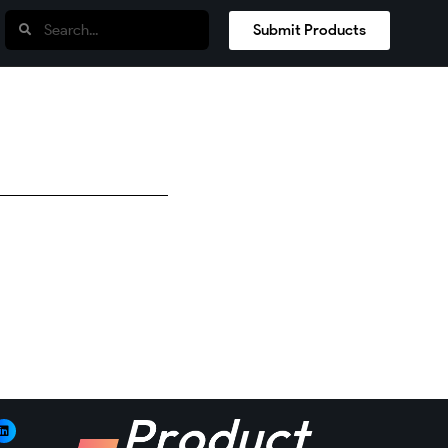
Submit Products