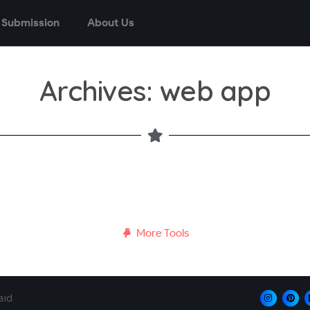
 Submission
About Us
Archives: web app
More Tools
aid