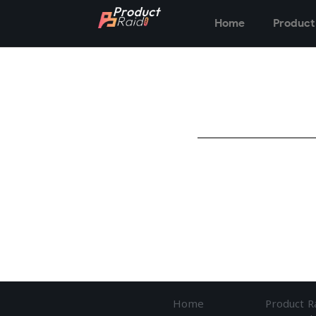
Home
Product
Home
Product R