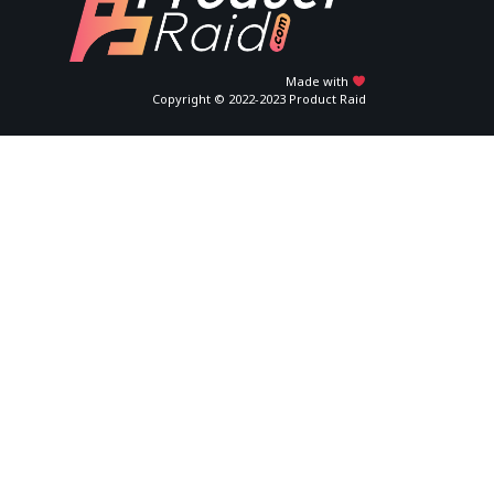
Made with
Copyright © 2022-2023 Product Raid