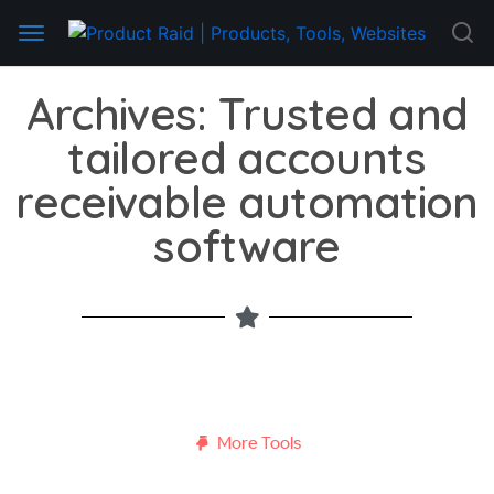
Archives: Trusted and
tailored accounts
receivable automation
software
More Tools