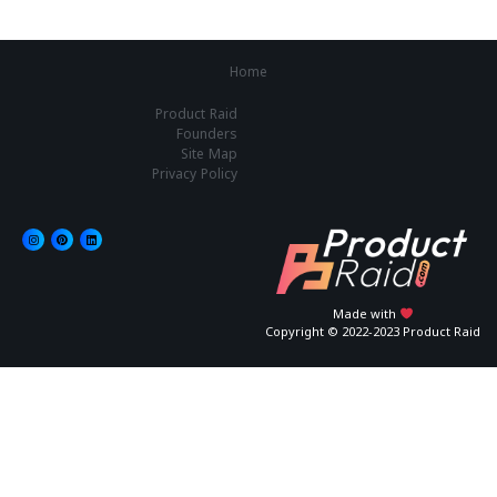
Home
Product Raid
Founders
Site Map
Privacy Policy
Made with
Copyright © 2022-2023 Product Raid