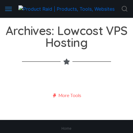
Archives: Lowcost VPS
Hosting
More Tools
Home