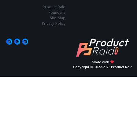
Product Raid
Founders
Site Map
Privacy Policy
Made with
Copyright © 2022-2023 Product Raid