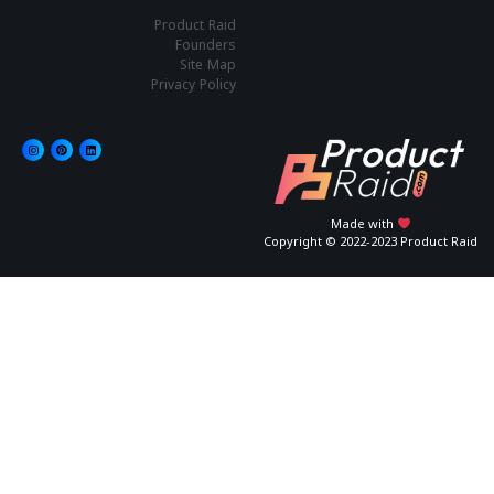
Product Raid
Founders
Site Map
Privacy Policy
Made with
Copyright © 2022-2023 Product Raid