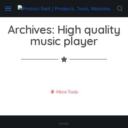
Archives: High quality
music player
More Tools
Home