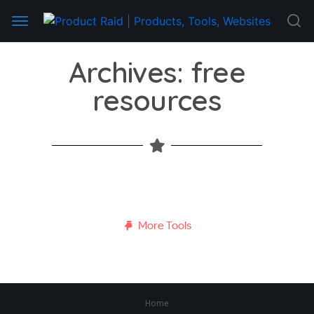
Archives: free
resources
More Tools
Home