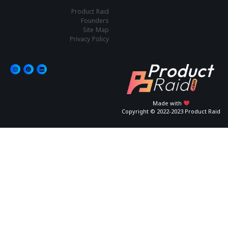
Product Raid
Founders
Site Map
Privacy Policy
Made with
Copyright © 2022-2023 Product Raid