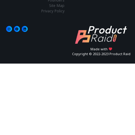
Founders
Site Map
Privacy Policy
Made with
Copyright © 2022-2023 Product Raid