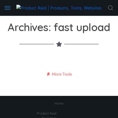
Archives: fast upload
More Tools
Home
Product Raid