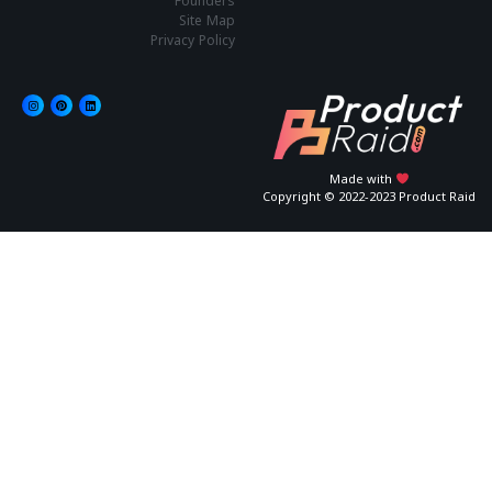
Founders
Site Map
Privacy Policy
Made with
Copyright © 2022-2023 Product Raid