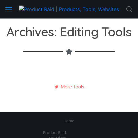
Archives: Editing Tools
More Tools
Home
Product Raid