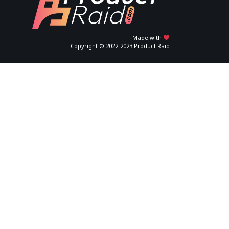
Made with
Copyright © 2022-2023 Product Raid