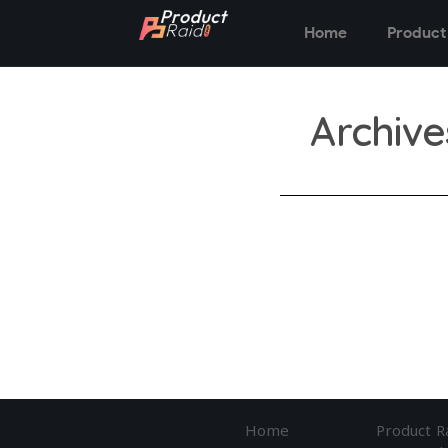
Home
Product
Archive
Home
Product R