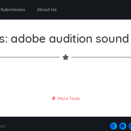
 Submission
About Us
s: adobe audition sound
More Tools
aid