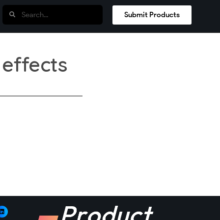
Submit Products
 effects