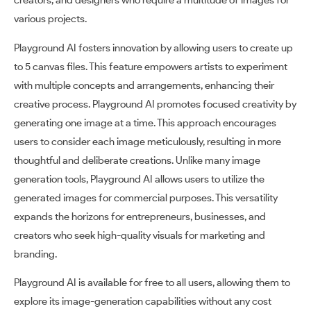
creators, and designers who require a multitude of images for
various projects.
Playground AI fosters innovation by allowing users to create up
to 5 canvas files. This feature empowers artists to experiment
with multiple concepts and arrangements, enhancing their
creative process. Playground AI promotes focused creativity by
generating one image at a time. This approach encourages
users to consider each image meticulously, resulting in more
thoughtful and deliberate creations. Unlike many image
generation tools, Playground AI allows users to utilize the
generated images for commercial purposes. This versatility
expands the horizons for entrepreneurs, businesses, and
creators who seek high-quality visuals for marketing and
branding.
Playground AI is available for free to all users, allowing them to
explore its image-generation capabilities without any cost