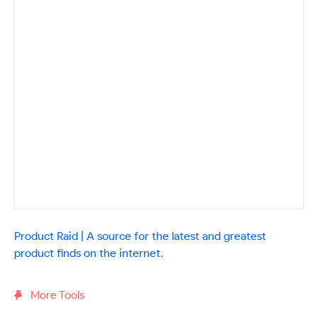
Product Raid | A source for the latest and greatest
product finds on the internet.
More Tools