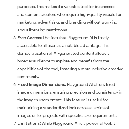
purposes. This makes it a valuable tool for businesses
and content creators who require high-quality visuals for
marketing, advertising, and branding without worrying
about licensing restrictions.
Free Access:
The fact that Playground AI is freely
accessible to all users is a notable advantage. This
democratization of AI-generated content allows a
broader audience to explore and benefit from the
capabilities of the tool, fostering a more inclusive creative
community.
Fixed Image Dimensions:
Playground AI offers fixed
image dimensions, ensuring precision and consistency in
the images users create. This feature is useful for
maintaining a standardized look across a series of
images or for projects with specific size requirements.
Limitations:
While Playground AI is a powerful tool, it