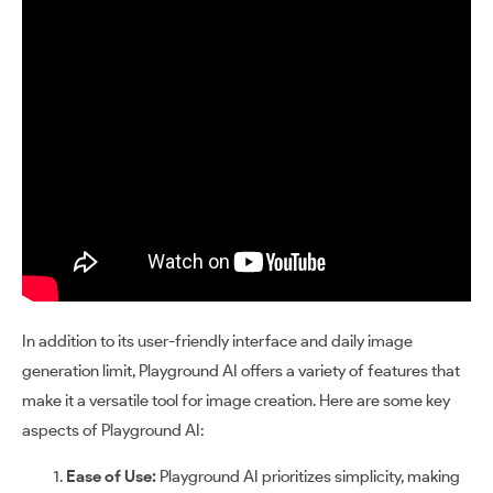
In addition to its user-friendly interface and daily image
generation limit, Playground AI offers a variety of features that
make it a versatile tool for image creation. Here are some key
aspects of Playground AI:
Ease of Use:
Playground AI prioritizes simplicity, making