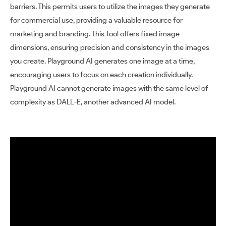
barriers. This permits users to utilize the images they generate
for commercial use, providing a valuable resource for
marketing and branding. This Tool offers fixed image
dimensions, ensuring precision and consistency in the images
you create. Playground AI generates one image at a time,
encouraging users to focus on each creation individually.
Playground AI cannot generate images with the same level of
complexity as DALL-E, another advanced AI model.