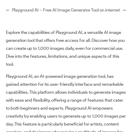
Playground AI – Free AI Image Generator Tool on internet
Explore the capabilities of Playground AI, a versatile AI image
generation tool that offers free access for all. Discover how you
can create up to 1,000 images daily, even for commercial use.
Dive into the features, limitations, and unique aspects of this
tool.
Playground AI, an AI-powered image generation tool, has
gained attention for its user-friendly interface and remarkable
capabilities. This platform allows individuals to generate images
with ease and flexibility, offering a range of features that cater
to both beginners and experts. Playground AI empowers
creativity by enabling users to generate up to 1,000 images per
day. This feature is particularly beneficial for artists, content