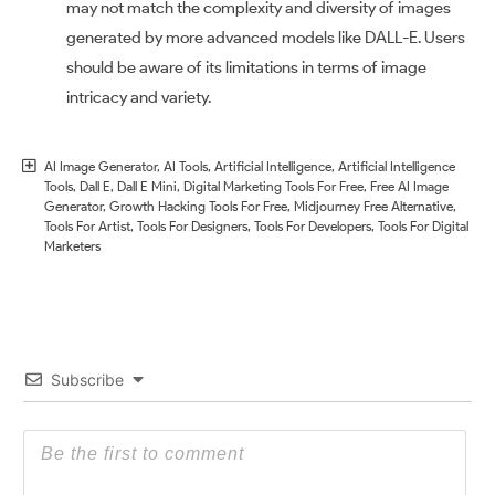
may not match the complexity and diversity of images
generated by more advanced models like DALL-E. Users
should be aware of its limitations in terms of image
intricacy and variety.
AI Image Generator
,
AI Tools
,
Artificial Intelligence
,
Artificial Intelligence
Tools
,
Dall E
,
Dall E Mini
,
Digital Marketing Tools For Free
,
Free AI Image
Generator
,
Growth Hacking Tools For Free
,
Midjourney Free Alternative
,
Tools For Artist
,
Tools For Designers
,
Tools For Developers
,
Tools For Digital
Marketers
Subscribe