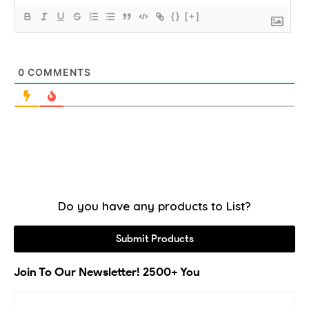
{}
[+]
0
COMMENTS
Do you have any products to List?
Submit Products
Join To Our Newsletter! 2500+ You