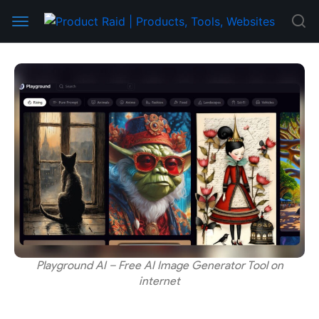
Playground AI – Free AI Image Generator Tool on
internet