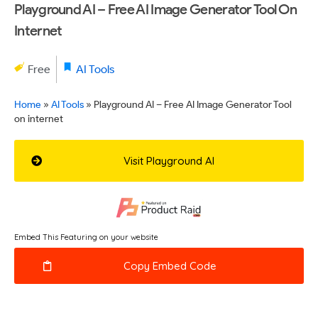
Playground AI – Free AI Image Generator Tool On
Internet
Free
AI Tools
Home
»
AI Tools
»
Playground AI – Free AI Image Generator Tool
on internet
Visit Playground AI
Embed This Featuring on your website
Copy Embed Code