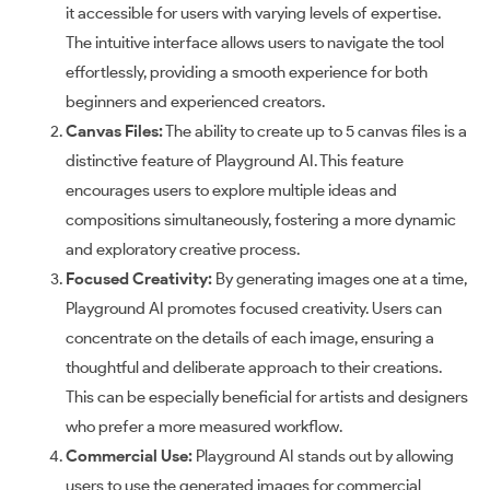
it accessible for users with varying levels of expertise.
The intuitive interface allows users to navigate the tool
effortlessly, providing a smooth experience for both
beginners and experienced creators.
Canvas Files:
The ability to create up to 5 canvas files is a
distinctive feature of Playground AI. This feature
encourages users to explore multiple ideas and
compositions simultaneously, fostering a more dynamic
and exploratory creative process.
Focused Creativity:
By generating images one at a time,
Playground AI promotes focused creativity. Users can
concentrate on the details of each image, ensuring a
thoughtful and deliberate approach to their creations.
This can be especially beneficial for artists and designers
who prefer a more measured workflow.
Commercial Use:
Playground AI stands out by allowing
users to use the generated images for commercial