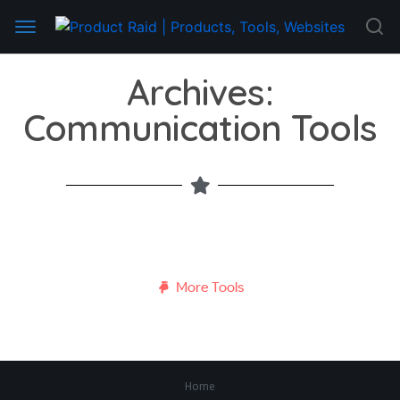
Archives:
Communication Tools
More Tools
Home