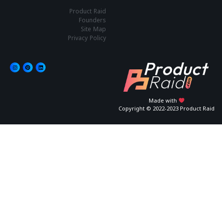
Product Raid
Founders
Site Map
Privacy Policy
Made with
Copyright © 2022-2023 Product Raid