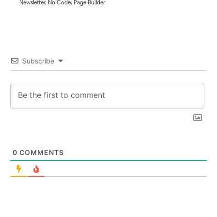
Newsletter
,
No Code
,
Page Builder
Subscribe
0
COMMENTS