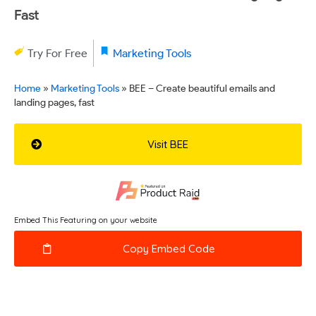
Fast
Try For Free
Marketing Tools
Home
»
Marketing Tools
»
BEE – Create beautiful emails and
landing pages, fast
Visit BEE
Embed This Featuring on your website
Copy Embed Code