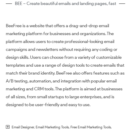
BEE – Create beautiful emails and landing pages, fast
BeeFree is a website that offers a drag-and-drop email
marketing platform for businesses and organizations. The
platform allows users to create professional-looking email
campaigns and newsletters without requiring any coding or
design skills. Users can choose from a variety of customizable
templates and use a range of design tools to create emails that
match their brand identity. BeeFree also offers features such as
A/B testing, automation, and integration with popular email
marketing and CRM tools. The platform is aimed at businesses
of all sizes, from small startups to large enterprises, and is
designed to be user-friendly and easy to use.
Email Designer
,
Email Marketing Tools
,
Free Email Marketing Tools
,