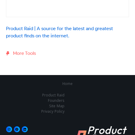
Product Raid | A source for the latest and greatest
product finds on the internet.
More Tools
Home
Product Raid
Founders
Site Map
Privacy Policy