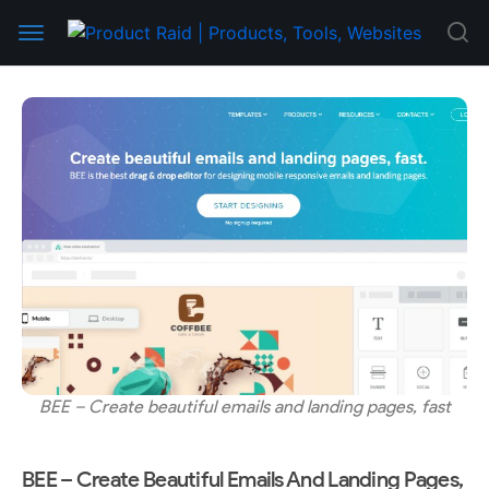
BEE – Create beautiful emails and landing pages, fast
BEE – Create Beautiful Emails And Landing Pages,