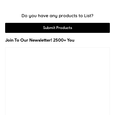
Do you have any products to List?
Submit Products
Join To Our Newsletter! 2500+ You